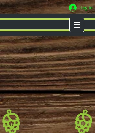
Log In
MENU
WELCOME TO
CHESHIRE
BREWING