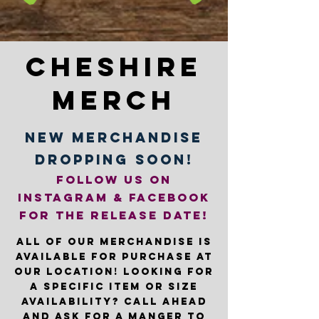
COMPANY
Cheshire
Merch
new merchandise
dropping soon!
follow us on
instagram & facebook
for the release date!
All of our merchandise is
available for purchase at
our location! Looking for
a specific item or size
availability? Call ahead
and ask for a manger to