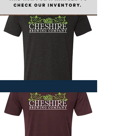
check our inventory.